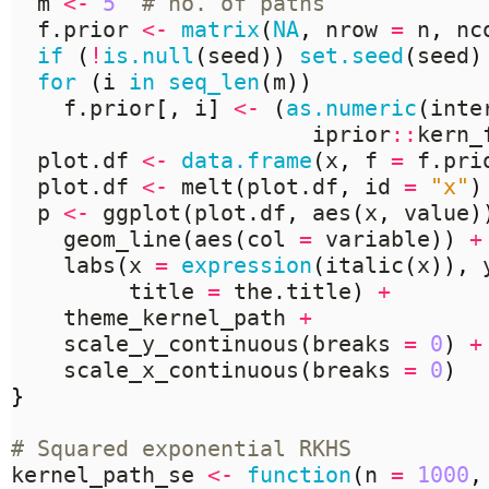
  m 
<-
5
# no. of paths
  f.prior 
<-
matrix
(
NA
,
 nrow 
=
 n
,
 nc
if
(
!
is.null
(
seed
))
set.seed
(
seed
)
for
(
i 
in
seq_len
(
m
))
    f.prior
[,
 i
]
<-
(
as.numeric
(
inte
                       iprior
::
kern_
  plot.df 
<-
data.frame
(
x
,
 f 
=
 f.pri
  plot.df 
<-
 melt
(
plot.df
,
 id 
=
"x"
)
  p 
<-
 ggplot
(
plot.df
,
 aes
(
x
,
 value
)
    geom_line
(
aes
(
col 
=
 variable
))
+
    labs
(
x 
=
expression
(
italic
(
x
)),
 
         title 
=
 the.title
)
+
    theme_kernel_path 
+
    scale_y_continuous
(
breaks 
=
0
)
+
    scale_x_continuous
(
breaks 
=
0
)
}
# Squared exponential RKHS
kernel_path_se 
<-
function
(
n 
=
1000
,