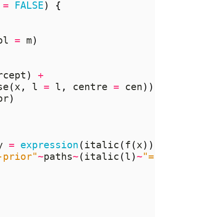
 
=
FALSE
)
{
ol 
=
 m
)
rcept
)
+
se
(
x
,
 l 
=
 l
,
 centre 
=
 cen
))
%*%
 rnorm
or
)
y 
=
expression
(
italic
(
f
(
x
))),
-prior"
~
paths
~
(
italic
(
l
)
~
"="
~
.
(
l
))))