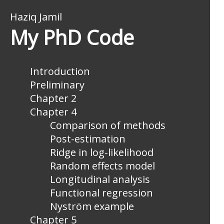
Haziq Jamil
My PhD Code
Introduction
Preliminary
Chapter 2
Chapter 4
Comparison of methods
Post-estimation
Ridge in log-likelihood
Random effects model
Longitudinal analysis
Functional regression
Nyström example
Chapter 5