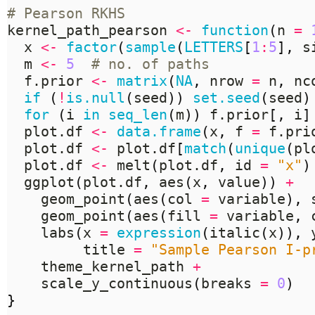
# Pearson RKHS
kernel_path_pearson 
<-
function
(
n 
=
  x 
<-
factor
(
sample
(
LETTERS
[
1
:
5
],
 s
  m 
<-
5
# no. of paths
  f.prior 
<-
matrix
(
NA
,
 nrow 
=
 n
,
 nc
if
(
!
is.null
(
seed
))
set.seed
(
seed
)
for
(
i 
in
seq_len
(
m
))
 f.prior
[,
 i
]
  plot.df 
<-
data.frame
(
x
,
 f 
=
 f.pri
  plot.df 
<-
 plot.df
[
match
(
unique
(
pl
  plot.df 
<-
 melt
(
plot.df
,
 id 
=
"x"
)
  ggplot
(
plot.df
,
 aes
(
x
,
 value
))
+
    geom_point
(
aes
(
col 
=
 variable
),
 
    geom_point
(
aes
(
fill 
=
 variable
,
 
    labs
(
x 
=
expression
(
italic
(
x
)),
 
         title 
=
"Sample Pearson I-p
    theme_kernel_path 
+
    scale_y_continuous
(
breaks 
=
0
)
}