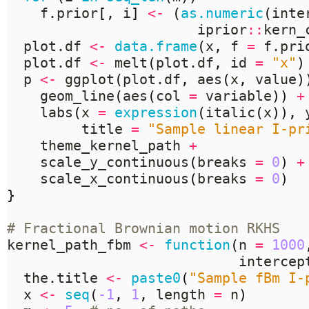
    f.prior
[,
 i
]
<-
(
as.numeric
(
inte
                       iprior
::
kern_
  plot.df 
<-
data.frame
(
x
,
 f 
=
 f.pri
  plot.df 
<-
 melt
(
plot.df
,
 id 
=
"x"
)
  p 
<-
 ggplot
(
plot.df
,
 aes
(
x
,
 value
)
    geom_line
(
aes
(
col 
=
 variable
))
+
    labs
(
x 
=
expression
(
italic
(
x
)),
 
         title 
=
"Sample linear I-pr
    theme_kernel_path 
+
    scale_y_continuous
(
breaks 
=
0
)
+
    scale_x_continuous
(
breaks 
=
0
)
}
# Fractional Brownian motion RKHS
kernel_path_fbm 
<-
function
(
n 
=
1000
                            intercep
  the.title 
<-
paste0
(
"Sample fBm I-
  x 
<-
seq
(
-1
,
1
,
 length 
=
 n
)