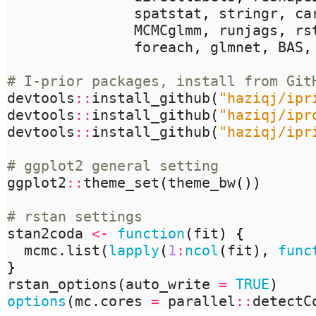
	           spatstat
,
 stringr
,
 ca
	           MCMCglmm
,
 runjags
,
 rs
	           foreach
,
 glmnet
,
 BAS
,
# I-prior packages, install from Git
devtools
::
install_github
(
"haziqj/ipr
devtools
::
install_github
(
"haziqj/ipr
devtools
::
install_github
(
"haziqj/ipr
# ggplot2 general setting
ggplot2
::
theme_set
(
theme_bw
())
# rstan settings
stan2coda 
<-
function
(
fit
)
{
  mcmc.list
(
lapply
(
1
:
ncol
(
fit
),
func
}
rstan_options
(
auto_write 
=
TRUE
)
options
(
mc.cores 
=
 parallel
::
detectC