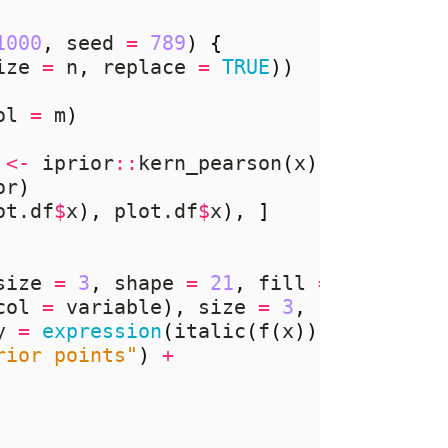
1000
,
 seed 
=
789
)
{
ize 
=
 n
,
 replace 
=
TRUE
))
ol 
=
 m
)
<-
 iprior
::
kern_pearson
(
x
)
%*%
 rnorm
or
)
ot.df
$
x
),
 plot.df
$
x
),
]
size 
=
3
,
 shape 
=
21
,
 fill 
=
NA
,
 stro
col 
=
 variable
),
 size 
=
3
,
 shape 
=
21
y 
=
expression
(
italic
(
f
(
x
))),
rior points"
)
+