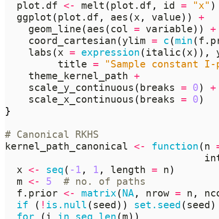
  plot.df 
<-
 melt
(
plot.df
,
 id 
=
"x"
)
  ggplot
(
plot.df
,
 aes
(
x
,
 value
))
+
    geom_line
(
aes
(
col 
=
 variable
))
+
    coord_cartesian
(
ylim 
=
c
(
min
(
f.p
    labs
(
x 
=
expression
(
italic
(
x
)),
 
         title 
=
"Sample constant I-
    theme_kernel_path 
+
    scale_y_continuous
(
breaks 
=
0
)
+
    scale_x_continuous
(
breaks 
=
0
)
}
# Canonical RKHS
kernel_path_canonical 
<-
function
(
n 
                                  in
  x 
<-
seq
(
-1
,
1
,
 length 
=
 n
)
  m 
<-
5
# no. of paths
  f.prior 
<-
matrix
(
NA
,
 nrow 
=
 n
,
 nc
if
(
!
is.null
(
seed
))
set.seed
(
seed
)
for
(
i 
in
seq_len
(
m
))