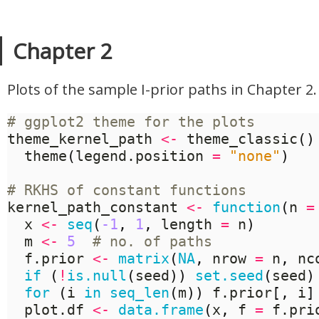
Chapter 2
Plots of the sample I-prior paths in Chapter 2.
# ggplot2 theme for the plots
theme_kernel_path 
<-
 theme_classic
()
  theme
(
legend.position 
=
"none"
)
# RKHS of constant functions
kernel_path_constant 
<-
function
(
n 
=
  x 
<-
seq
(
-1
,
1
,
 length 
=
 n
)
  m 
<-
5
# no. of paths
  f.prior 
<-
matrix
(
NA
,
 nrow 
=
 n
,
 nc
if
(
!
is.null
(
seed
))
set.seed
(
seed
)
for
(
i 
in
seq_len
(
m
))
 f.prior
[,
 i
]
  plot.df 
<-
data.frame
(
x
,
 f 
=
 f.pri