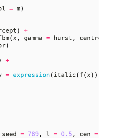
ol 
=
 m
)
rcept
)
+
fbm
(
x
,
 gamma 
=
 hurst
,
 centre 
=
 cen
))
or
)
)
+
y 
=
expression
(
italic
(
f
(
x
))),
 seed 
=
789
,
 l 
=
0.5
,
 cen 
=
TRUE
,