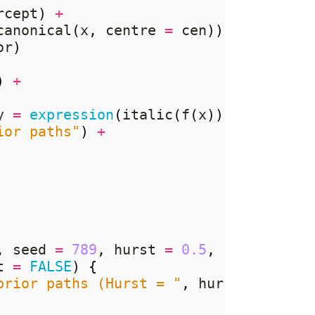
rcept
)
+
canonical
(
x
,
 centre 
=
 cen
))
%*%
 rnorm
or
)
)
+
y 
=
expression
(
italic
(
f
(
x
))),
ior paths"
)
+
,
 seed 
=
789
,
 hurst 
=
0.5
,
 cen 
=
TRUE
t 
=
FALSE
)
{
prior paths (Hurst = "
,
 hurst
,
")"
)