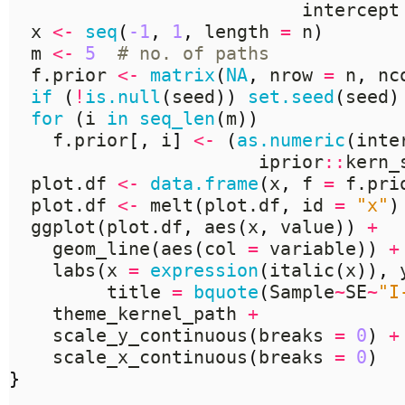
                           intercept
  x 
<-
seq
(
-1
,
1
,
 length 
=
 n
)
  m 
<-
5
# no. of paths
  f.prior 
<-
matrix
(
NA
,
 nrow 
=
 n
,
 nc
if
(
!
is.null
(
seed
))
set.seed
(
seed
)
for
(
i 
in
seq_len
(
m
))
    f.prior
[,
 i
]
<-
(
as.numeric
(
inte
                       iprior
::
kern_
  plot.df 
<-
data.frame
(
x
,
 f 
=
 f.pri
  plot.df 
<-
 melt
(
plot.df
,
 id 
=
"x"
)
  ggplot
(
plot.df
,
 aes
(
x
,
 value
))
+
    geom_line
(
aes
(
col 
=
 variable
))
+
    labs
(
x 
=
expression
(
italic
(
x
)),
 
         title 
=
bquote
(
Sample
~
SE
~
"I
    theme_kernel_path 
+
    scale_y_continuous
(
breaks 
=
0
)
+
    scale_x_continuous
(
breaks 
=
0
)
}