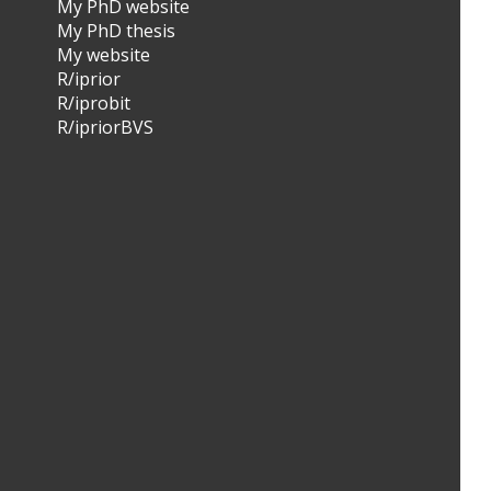
My PhD website
My PhD thesis
My website
R/iprior
R/iprobit
R/ipriorBVS