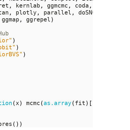
ret
,
 kernlab
,
 ggmcmc
,
 coda
,
 mvtnorm
,
tan
,
 plotly
,
 parallel
,
 doSNOW
,
 RPEnse
 ggmap
,
 ggrepel
)
Hub
ior"
)
obit"
)
iorBVS"
)
tion
(
x
)
 mcmc
(
as.array
(
fit
)[,
x
,])))
ores
())