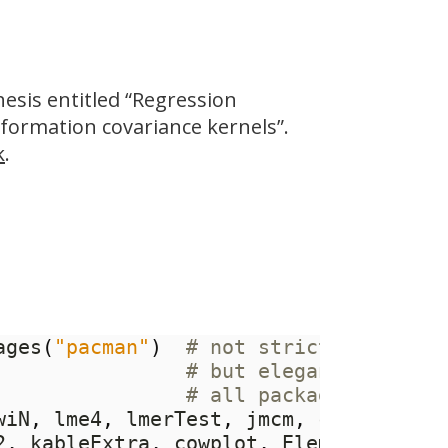
esis entitled “Regression
formation covariance kernels”.
k
.
ages
(
"pacman"
)
# not strictly necess
# but elegant way of 
# all packages
wiN
,
 lme4
,
 lmerTest
,
 jmcm
,
 caret
,
 tid
2
,
 kableExtra
,
 cowplot
,
 ElemStatLearn