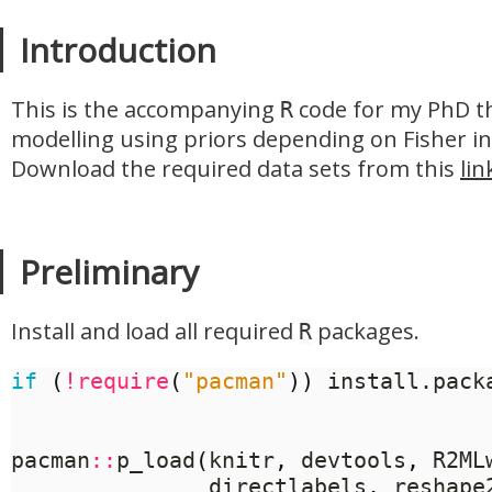
Introduction
This is the accompanying
code for my PhD th
R
modelling using priors depending on Fisher in
Download the required data sets from this
lin
Preliminary
Install and load all required
packages.
R
if
(
!
require
(
"pacman"
))
 install.pack
pacman
::
p_load
(
knitr
,
 devtools
,
 R2ML
	           directlabels
,
 reshape