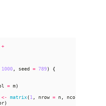
+
1000
,
 seed 
=
789
)
{
ol 
=
 m
)
<-
matrix
(
1
,
 nrow 
=
 n
,
 ncol 
=
 n
)
%*%
or
)