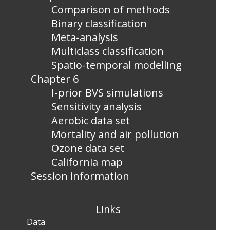
Comparison of methods
Binary classification
Meta-analysis
Multiclass classification
Spatio-temporal modelling
Chapter 6
I-prior BVS simulations
Sensitivity analysis
Aerobic data set
Mortality and air pollution
Ozone data set
California map
Session information
Links
Data