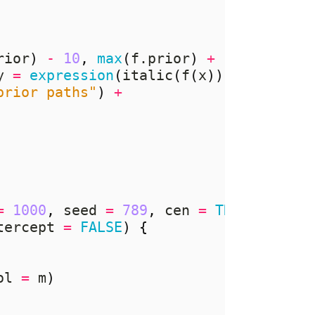
rior
)
-
10
,
max
(
f.prior
)
+
10
))
+
y 
=
expression
(
italic
(
f
(
x
))),
prior paths"
)
+
=
1000
,
 seed 
=
789
,
 cen 
=
TRUE
,
tercept 
=
FALSE
)
{
ol 
=
 m
)